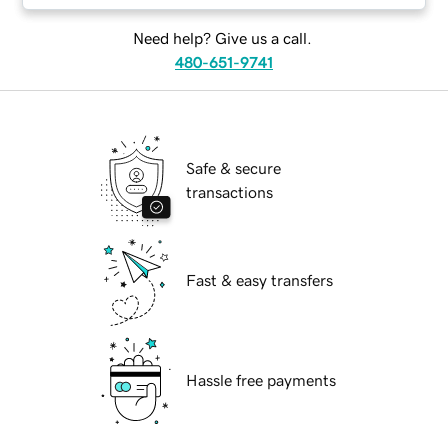
Need help? Give us a call.
480-651-9741
Safe & secure
transactions
Fast & easy transfers
Hassle free payments