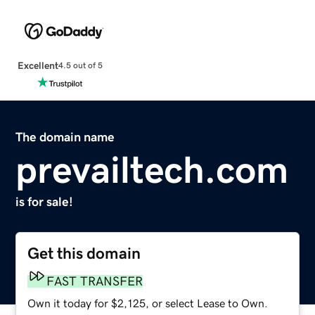
Excellent
4.5 out of 5
The domain name
prevailtech.com
is for sale!
Get this domain
FAST TRANSFER
Own it today for $2,125, or select Lease to Own.