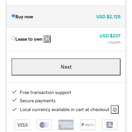
Buy now
USD
$2,125
USD
$237
Lease to own
/ month
Next
Free transaction support
Secure payments
Local currency available in cart at checkout