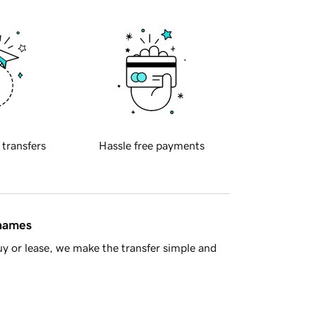
 transfers
Hassle free payments
 names
y or lease, we make the transfer simple and