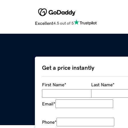
Excellent
4.5 out of 5
Get a price instantly
First Name
*
Last Name
*
Email
*
Phone
*