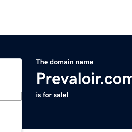
The domain name
Prevaloir.co
is for sale!