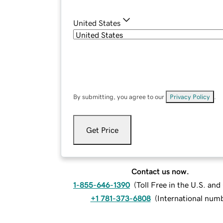
United States
By submitting, you agree to our
Privacy Policy
.
Get Price
Contact us now.
1-855-646-1390
(
Toll Free in the U.S. an
+1 781-373-6808
(
International num