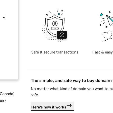
Safe & secure transactions
Fast & easy
The simple, and safe way to buy domain
No matter what kind of domain you want to bu
d Canada
)
safe.
ber
)
Here's how it works