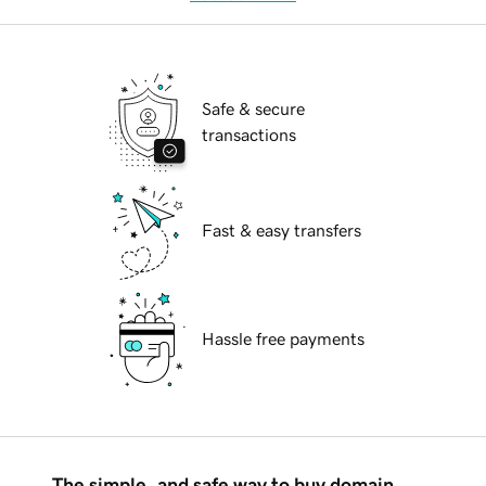
Safe & secure
transactions
Fast & easy transfers
Hassle free payments
The simple, and safe way to buy domain