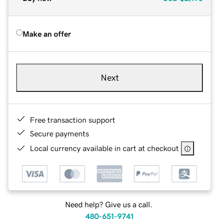
Make an offer
Next
Free transaction support
Secure payments
Local currency available in cart at checkout
Need help? Give us a call.
480-651-9741