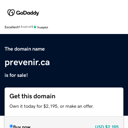
Excellent
4.5 out of 5
The domain name
prevenir.ca
is for sale!
Get this domain
Own it today for $2,195, or make an offer.
Buy now
USD
$2,195