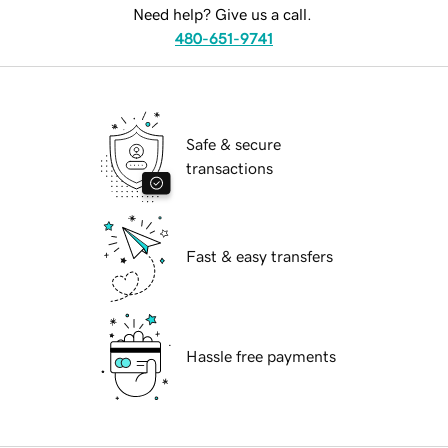
Need help? Give us a call.
480-651-9741
Safe & secure
transactions
Fast & easy transfers
Hassle free payments