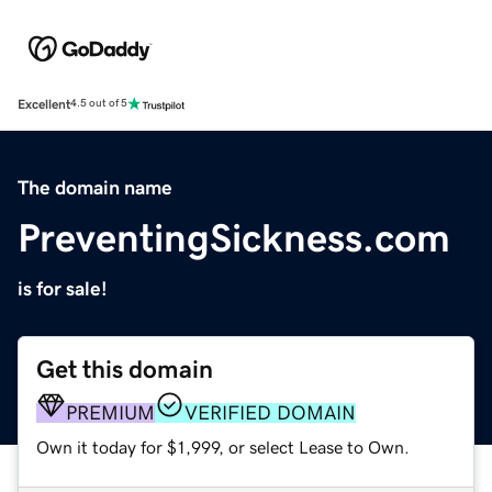
Excellent
4.5 out of 5
The domain name
PreventingSickness.com
is for sale!
Get this domain
PREMIUM
VERIFIED DOMAIN
Own it today for $1,999, or select Lease to Own.