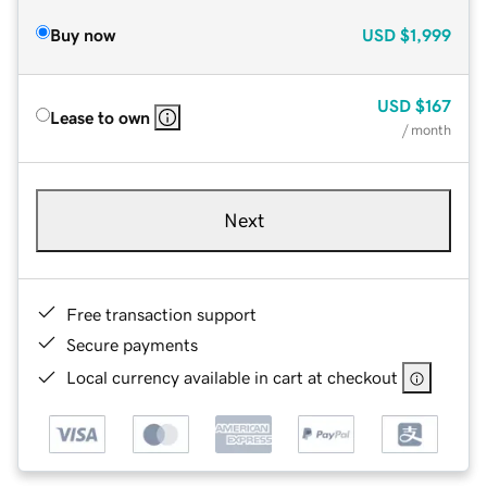
Buy now
USD
$1,999
USD
$167
Lease to own
/ month
Next
Free transaction support
Secure payments
Local currency available in cart at checkout