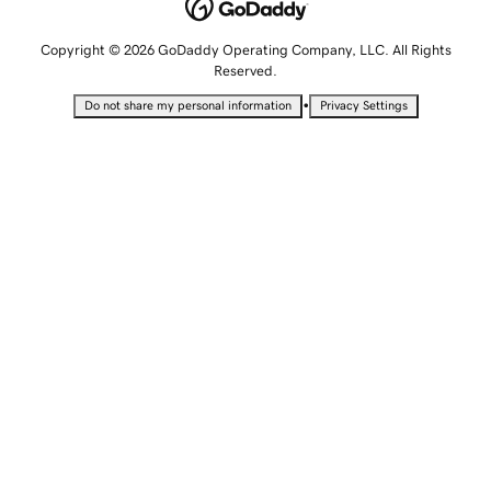
Copyright © 2026 GoDaddy Operating Company, LLC. All Rights
Reserved.
•
Do not share my personal information
Privacy Settings