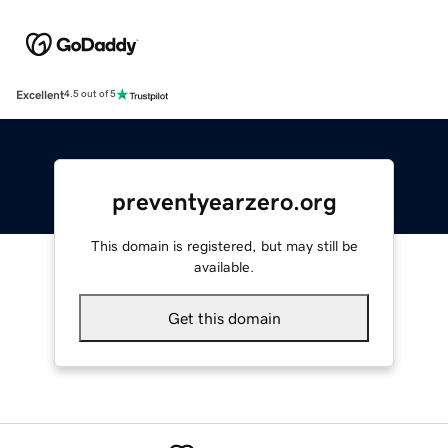
Excellent
4.5 out of 5
preventyearzero.org
This domain is registered, but may still be
available.
Get this domain