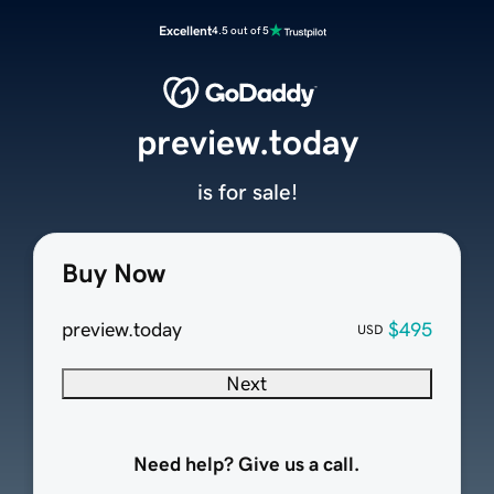
Excellent
4.5 out of 5
preview.today
is for sale!
Buy Now
preview.today
$495
USD
Next
Need help? Give us a call.