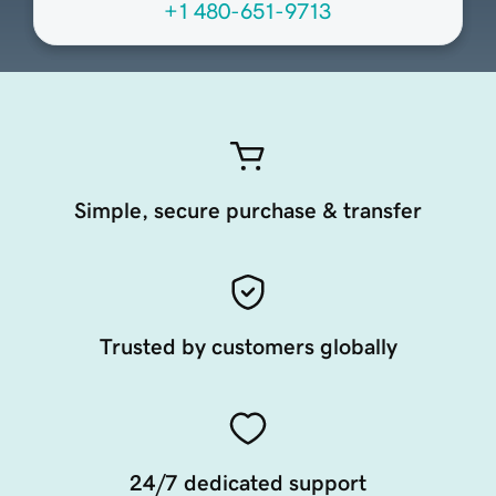
+1 480-651-9713
Simple, secure purchase & transfer
Trusted by customers globally
24/7 dedicated support