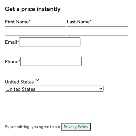
Get a price instantly
First Name
*
Last Name
*
Email
*
Phone
*
United States
By submitting, you agree to our
Privacy Policy
.