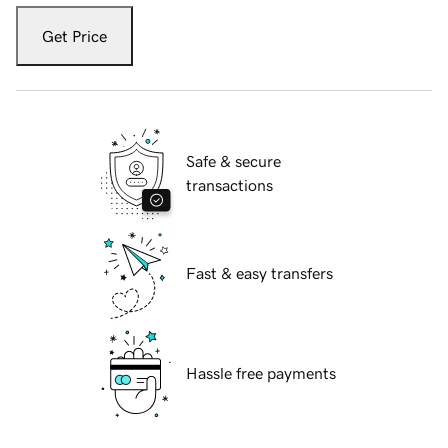
Get Price
Safe & secure
transactions
Fast & easy transfers
Hassle free payments