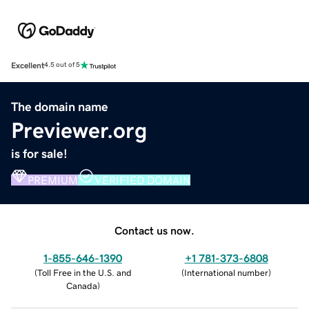
Excellent
4.5 out of 5
The domain name
Previewer.org
is for sale!
PREMIUM
VERIFIED DOMAIN
Contact us now.
1-855-646-1390
+1 781-373-6808
(
Toll Free in the U.S. and
(
International number
)
Canada
)