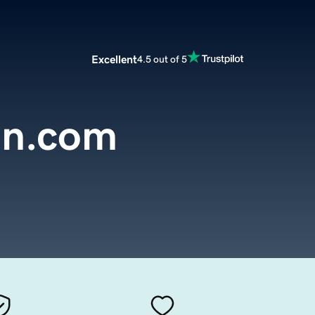
Excellent
4.5 out of 5
on.com