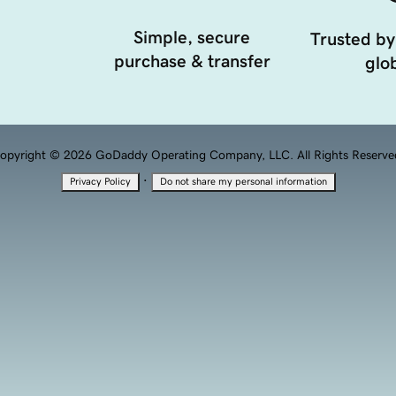
Simple, secure
Trusted by
purchase & transfer
glob
opyright © 2026 GoDaddy Operating Company, LLC. All Rights Reserve
·
Privacy Policy
Do not share my personal information