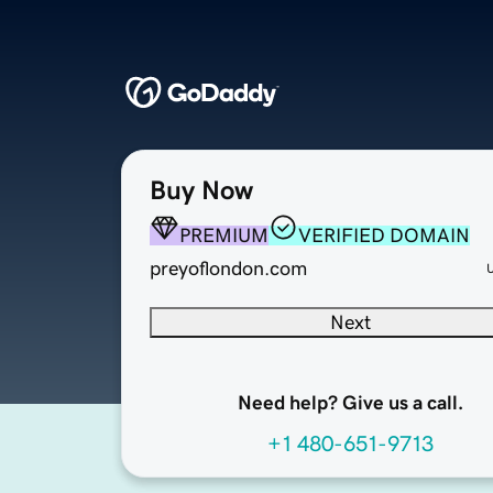
Buy Now
PREMIUM
VERIFIED DOMAIN
preyoflondon.com
Next
Need help? Give us a call.
+1 480-651-9713