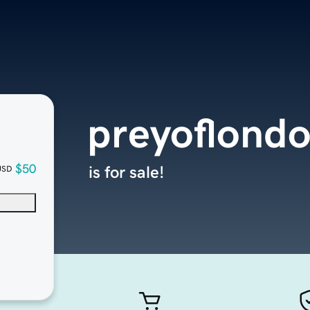
preyoflond
$50
is for sale!
USD