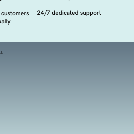
24/7 dedicated support
 customers
ally
d.