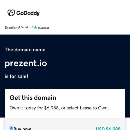
Excellent
4.5 out of 5
The domain name
prezent.io
is for sale!
Get this domain
Own it today for $6,988, or select Lease to Own.
Buy now
USD
$6,988