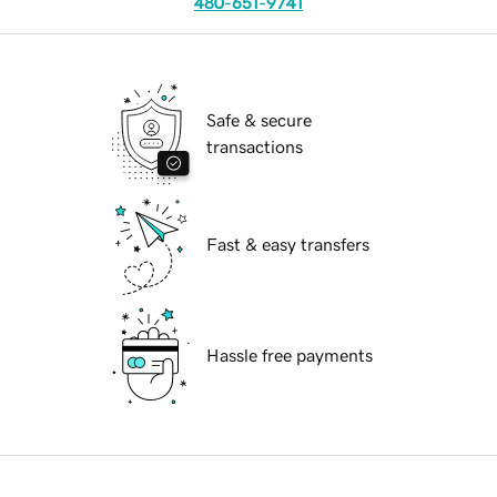
480-651-9741
Safe & secure
transactions
Fast & easy transfers
Hassle free payments