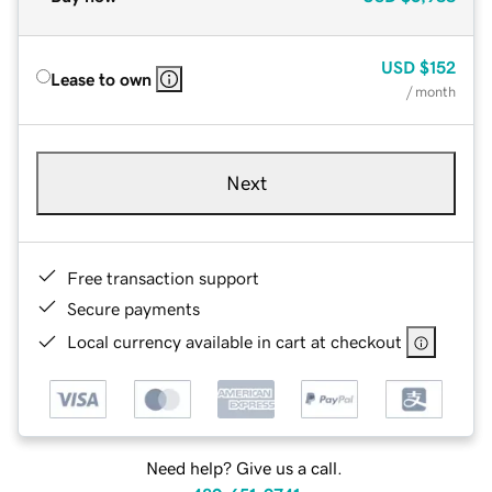
USD
$152
Lease to own
/ month
Next
Free transaction support
Secure payments
Local currency available in cart at checkout
Need help? Give us a call.