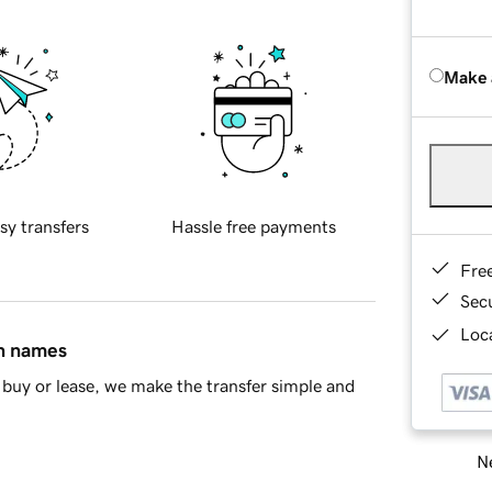
Make 
sy transfers
Hassle free payments
Fre
Sec
Loca
in names
buy or lease, we make the transfer simple and
Ne