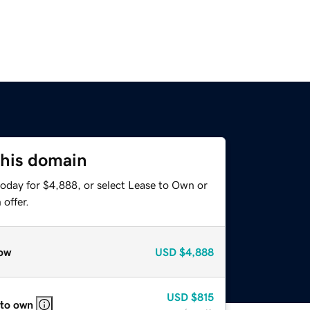
this domain
today for $4,888, or select Lease to Own or
offer.
ow
USD
$4,888
USD
$815
 to own