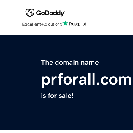
Excellent
4.5 out of 5
The domain name
prforall.com
is for sale!