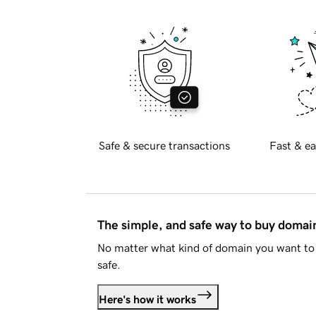
Safe & secure transactions
Fast & ea
The simple, and safe way to buy doma
No matter what kind of domain you want to 
safe.
Here's how it works