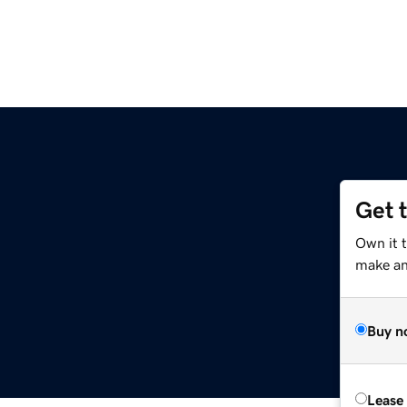
Get 
Own it 
make an 
Buy n
Lease