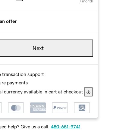
/ month
an offer
Next
e transaction support
ure payments
l currency available in cart at checkout
ed help? Give us a call.
480-651-9741