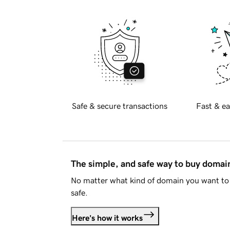
Safe & secure transactions
Fast & ea
The simple, and safe way to buy doma
No matter what kind of domain you want to 
safe.
Here's how it works