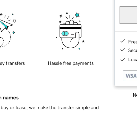
Fre
Sec
Loca
sy transfers
Hassle free payments
Ne
in names
buy or lease, we make the transfer simple and