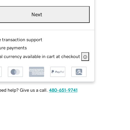
Next
e transaction support
ure payments
l currency available in cart at checkout
ed help? Give us a call.
480-651-9741