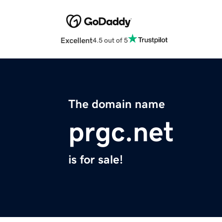
Excellent
4.5 out of 5
The domain name
prgc.net
is for sale!