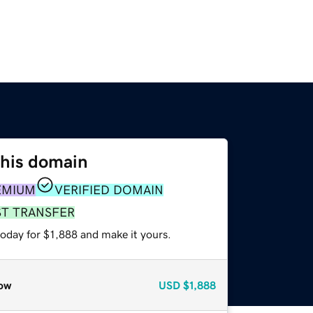
this domain
EMIUM
VERIFIED DOMAIN
ST TRANSFER
today for $1,888 and make it yours.
ow
USD
$1,888