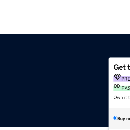
Get 
PR
FA
Own it 
Buy n