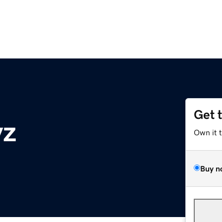
Get 
yz
Own it 
Buy n