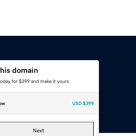
this domain
today for $399 and make it yours.
ow
USD
$399
Next