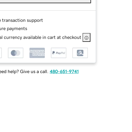
e transaction support
ure payments
l currency available in cart at checkout
ed help? Give us a call.
480-651-9741