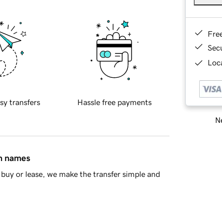
Fre
Sec
Loca
sy transfers
Hassle free payments
Ne
in names
buy or lease, we make the transfer simple and