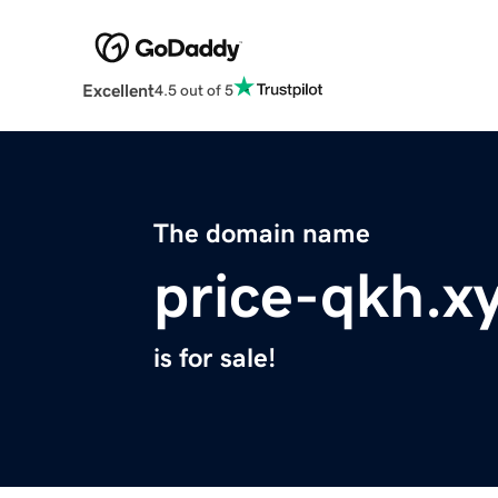
Excellent
4.5 out of 5
The domain name
price-qkh.x
is for sale!