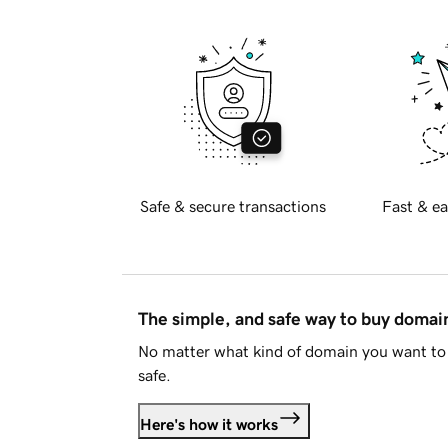
Safe & secure transactions
Fast & ea
The simple, and safe way to buy doma
No matter what kind of domain you want to 
safe.
Here's how it works