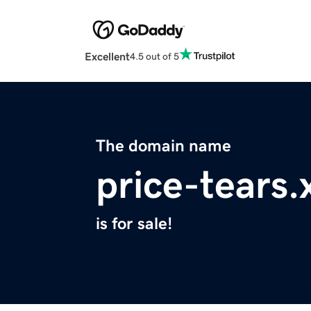
Excellent
4.5 out of 5
The domain name
price-tears.
is for sale!