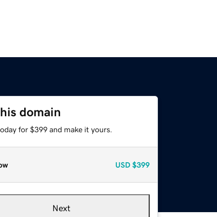
this domain
today for $399 and make it yours.
ow
USD
$399
Next