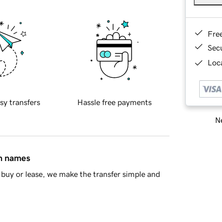
Fre
Sec
Loca
sy transfers
Hassle free payments
Ne
in names
buy or lease, we make the transfer simple and