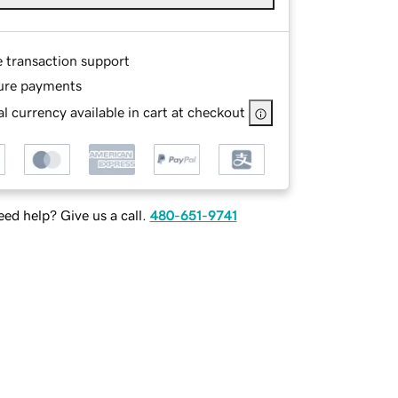
e transaction support
ure payments
l currency available in cart at checkout
ed help? Give us a call.
480-651-9741