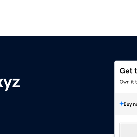
Get 
xyz
Own it 
Buy n