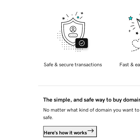
Safe & secure transactions
Fast & ea
The simple, and safe way to buy doma
No matter what kind of domain you want to 
safe.
Here's how it works