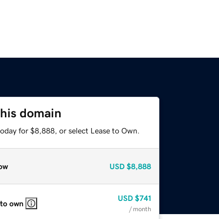
this domain
today for $8,888, or select Lease to Own.
ow
USD
$8,888
USD
$741
 to own
/ month