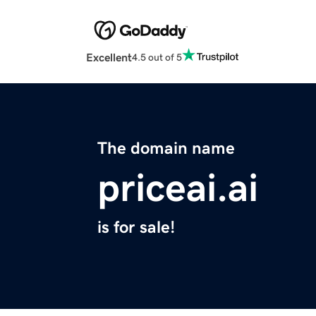
Excellent
4.5 out of 5
The domain name
priceai.ai
is for sale!