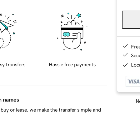
Fre
Sec
sy transfers
Hassle free payments
Loca
in names
Ne
buy or lease, we make the transfer simple and