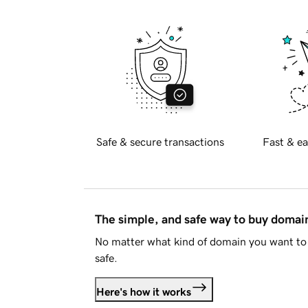
Safe & secure transactions
Fast & ea
The simple, and safe way to buy doma
No matter what kind of domain you want to 
safe.
Here's how it works