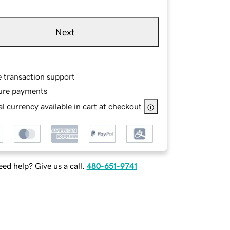
Next
e transaction support
ure payments
l currency available in cart at checkout
ed help? Give us a call.
480-651-9741