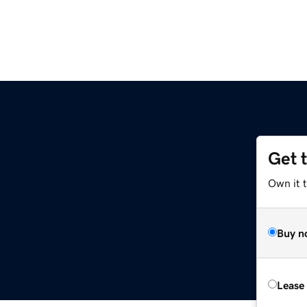
Get 
Own it 
Buy n
Lease