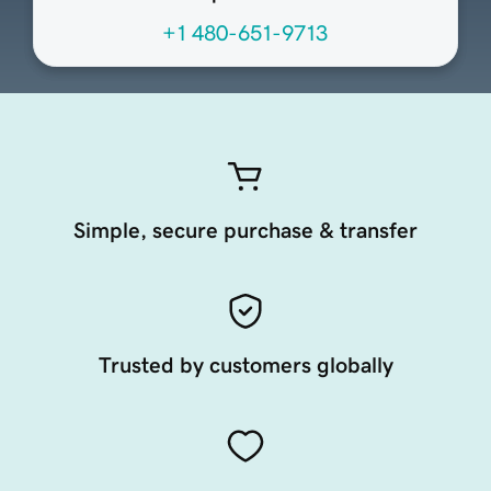
+1 480-651-9713
Simple, secure purchase & transfer
Trusted by customers globally