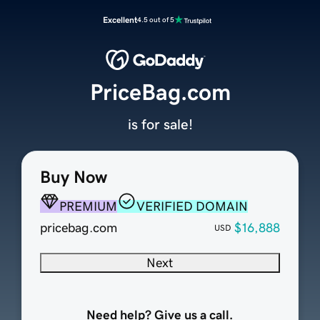
Excellent
4.5 out of 5
PriceBag.com
is for sale!
Buy Now
PREMIUM
VERIFIED DOMAIN
pricebag.com
$16,888
USD
Next
Need help? Give us a call.