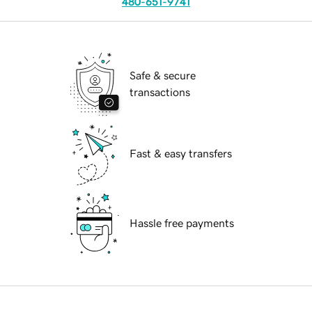
480-651-9741
Safe & secure
transactions
Fast & easy transfers
Hassle free payments