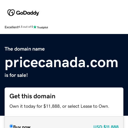
Excellent
4.5 out of 5
The domain name
pricecanada.com
is for sale!
Get this domain
Own it today for $11,888, or select Lease to Own.
Buy now
USD
$11,888