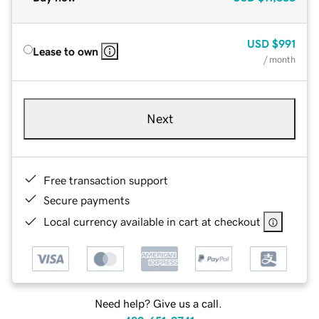
USD
$991
Lease to own
/ month
Next
Free transaction support
Secure payments
Local currency available in cart at checkout
Need help? Give us a call.