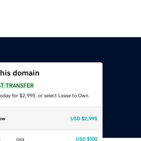
this domain
ST TRANSFER
today for $2,995, or select Lease to Own.
ow
USD
$2,995
USD
$100