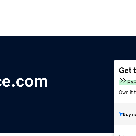
Get 
ice.com
FA
Own it 
Buy n