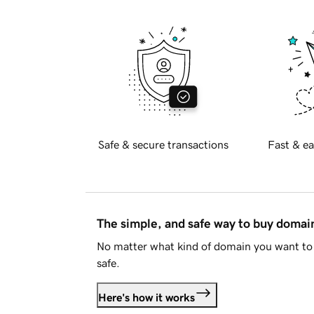
Safe & secure transactions
Fast & ea
The simple, and safe way to buy doma
No matter what kind of domain you want to 
safe.
Here's how it works