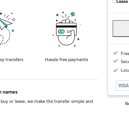
Lease
Fre
sy transfers
Hassle free payments
Sec
Loca
in names
buy or lease, we make the transfer simple and
Ne