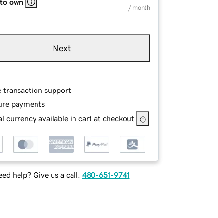
 to own
/ month
Next
e transaction support
ure payments
l currency available in cart at checkout
ed help? Give us a call.
480-651-9741