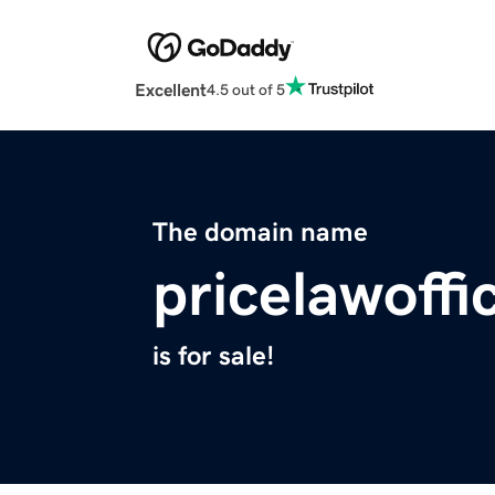
Excellent
4.5 out of 5
The domain name
pricelawoff
is for sale!