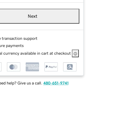
Next
e transaction support
ure payments
l currency available in cart at checkout
ed help? Give us a call.
480-651-9741