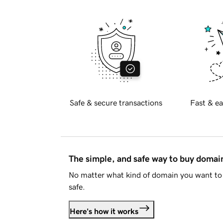
Safe & secure transactions
Fast & ea
The simple, and safe way to buy doma
No matter what kind of domain you want to 
safe.
Here's how it works