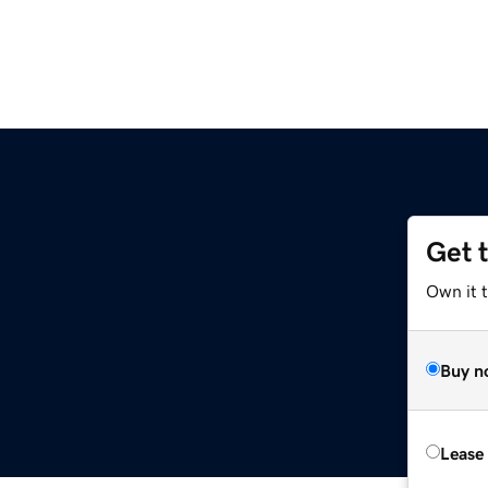
Get 
Own it t
Buy n
Lease