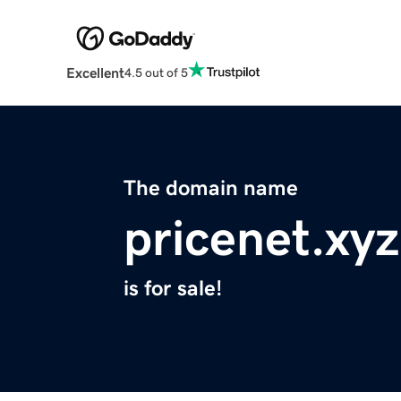
Excellent
4.5 out of 5
The domain name
pricenet.xyz
is for sale!