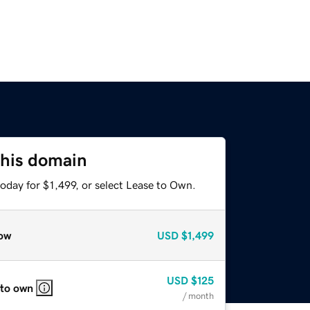
this domain
oday for $1,499, or select Lease to Own.
ow
USD
$1,499
USD
$125
 to own
/ month