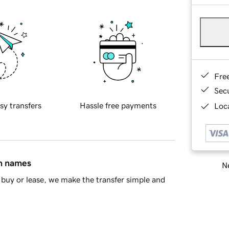
Fre
Sec
sy transfers
Hassle free payments
Loca
in names
Ne
buy or lease, we make the transfer simple and