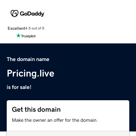
Excellent
4.5 out of 5
The domain name
Pricing.live
is for sale!
Get this domain
Make the owner an offer for the domain.