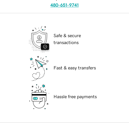
480-651-9741
Safe & secure
transactions
Fast & easy transfers
Hassle free payments