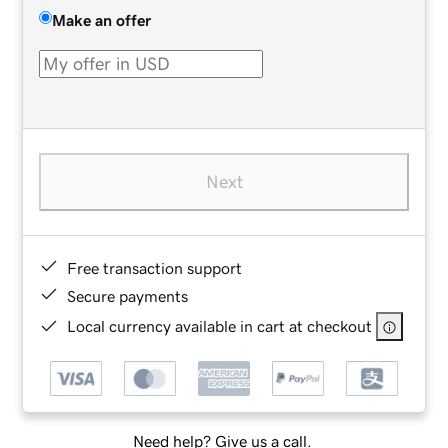
Make an offer
Next
Free transaction support
Secure payments
Local currency available in cart at checkout
Need help? Give us a call.