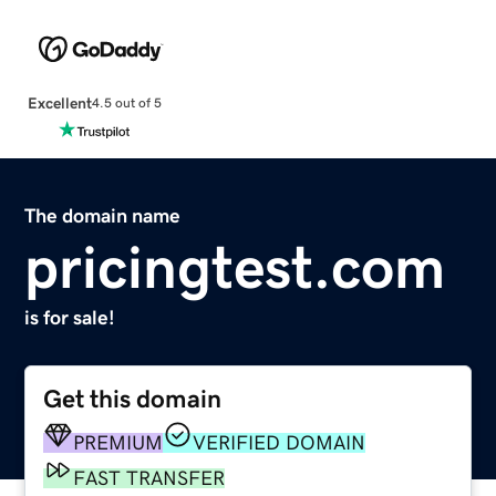
Excellent
4.5 out of 5
The domain name
pricingtest.com
is for sale!
Get this domain
PREMIUM
VERIFIED DOMAIN
FAST TRANSFER