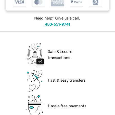
Need help? Give us a call.
480-651-9741
Safe & secure
transactions
Fast & easy transfers
Hassle free payments