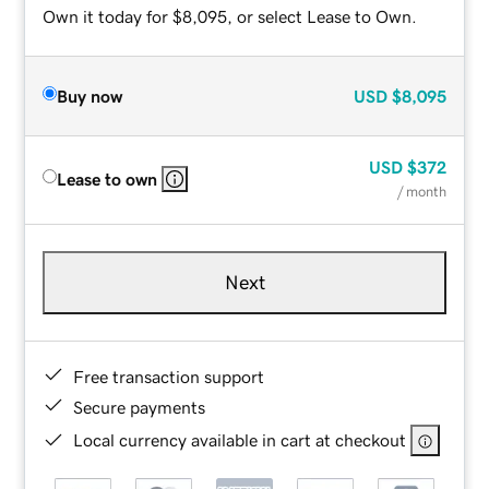
Own it today for $8,095, or select Lease to Own.
Buy now
USD
$8,095
USD
$372
Lease to own
/ month
Next
Free transaction support
Secure payments
Local currency available in cart at checkout