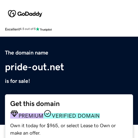
Excellent
4.5 out of 5
The domain name
pride-out.net
is for sale!
Get this domain
PREMIUM
VERIFIED DOMAIN
Own it today for $965, or select Lease to Own or
make an offer.