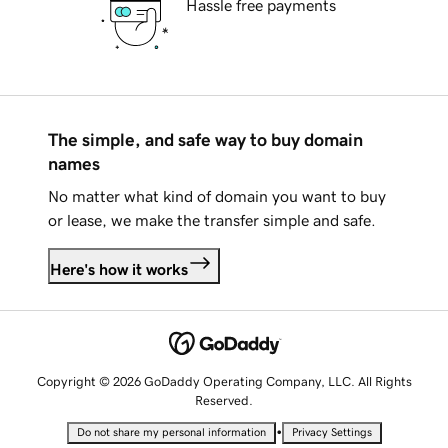
Hassle free payments
The simple, and safe way to buy domain
names
No matter what kind of domain you want to buy
or lease, we make the transfer simple and safe.
Here's how it works
Copyright © 2026 GoDaddy Operating Company, LLC. All Rights
Reserved.
•
Do not share my personal information
Privacy Settings