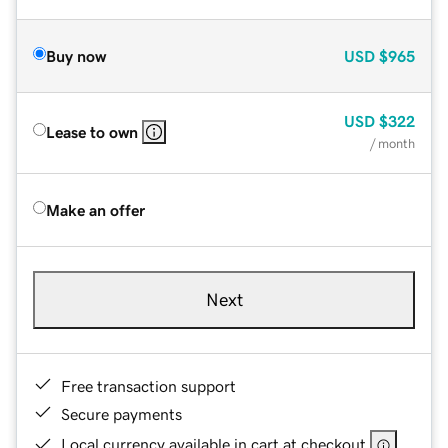
Buy now
USD
$965
USD
$322
Lease to own
/ month
Make an offer
Next
Free transaction support
Secure payments
Local currency available in cart at checkout