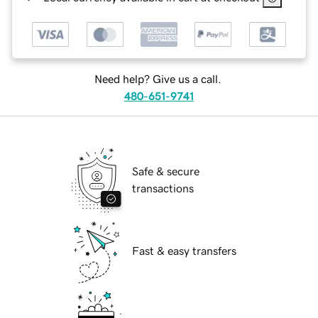
Need help? Give us a call.
480-651-9741
Safe & secure
transactions
Fast & easy transfers