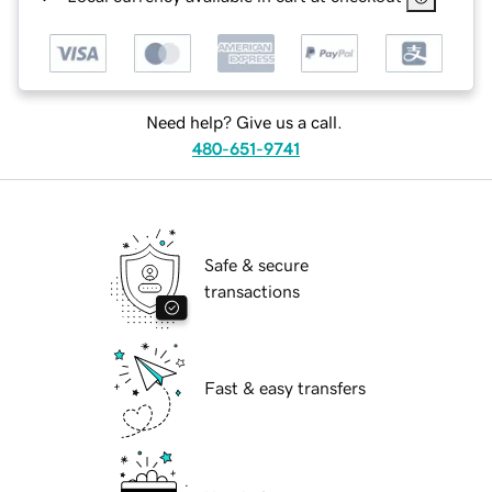
Need help? Give us a call.
480-651-9741
Safe & secure
transactions
Fast & easy transfers