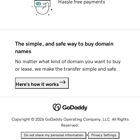
Hassle free payments
The simple, and safe way to buy domain
names
No matter what kind of domain you want to buy
or lease, we make the transfer simple and safe.
Here's how it works
Copyright © 2026 GoDaddy Operating Company, LLC. All Rights
Reserved.
•
Do not share my personal information
Privacy Settings