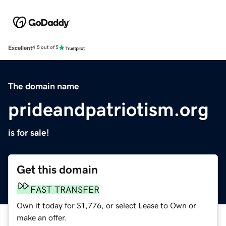
Excellent
4.5 out of 5
The domain name
prideandpatriotism.org
is for sale!
Get this domain
FAST TRANSFER
Own it today for $1,776, or select Lease to Own or
make an offer.