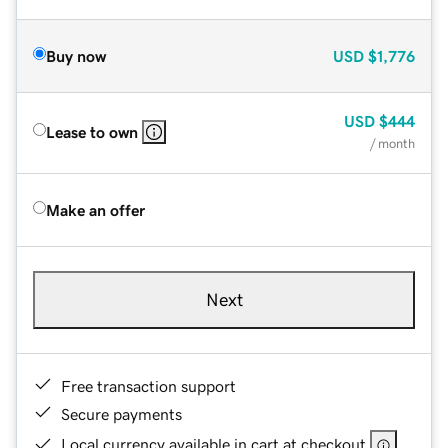
Buy now
USD
$1,776
USD
$444
Lease to own
/ month
Make an offer
Next
Free transaction support
Secure payments
Local currency available in cart at checkout