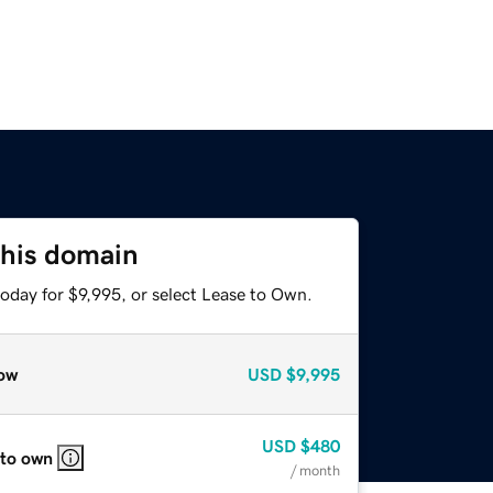
this domain
oday for $9,995, or select Lease to Own.
ow
USD
$9,995
USD
$480
 to own
/ month