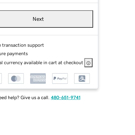
Next
e transaction support
ure payments
l currency available in cart at checkout
ed help? Give us a call.
480-651-9741