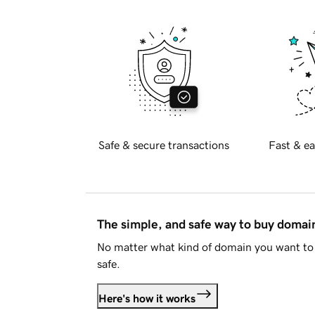
Safe & secure transactions
Fast & ea
The simple, and safe way to buy doma
No matter what kind of domain you want to 
safe.
Here's how it works