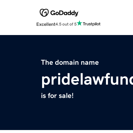
Excellent
4.5 out of 5
The domain name
pridelawfun
is for sale!