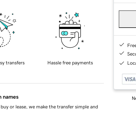
Fre
Sec
sy transfers
Hassle free payments
Loca
in names
Ne
buy or lease, we make the transfer simple and