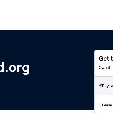
Get 
d.org
Own it t
Buy n
Lease