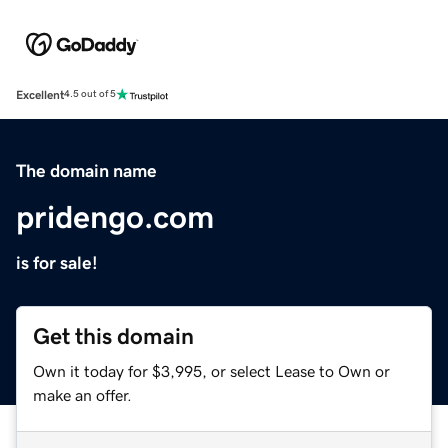
Excellent
4.5 out of 5
The domain name
pridengo.com
is for sale!
Get this domain
Own it today for $3,995, or select Lease to Own or
make an offer.