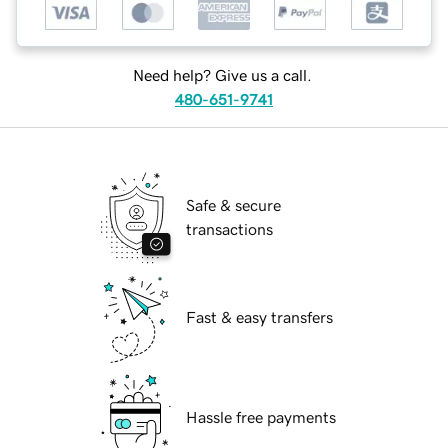
Need help? Give us a call.
480-651-9741
Safe & secure
transactions
Fast & easy transfers
Hassle free payments