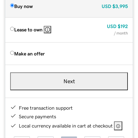
Buy now
USD
$3,995
USD
$192
Lease to own
/ month
Make an offer
Next
Free transaction support
Secure payments
Local currency available in cart at checkout