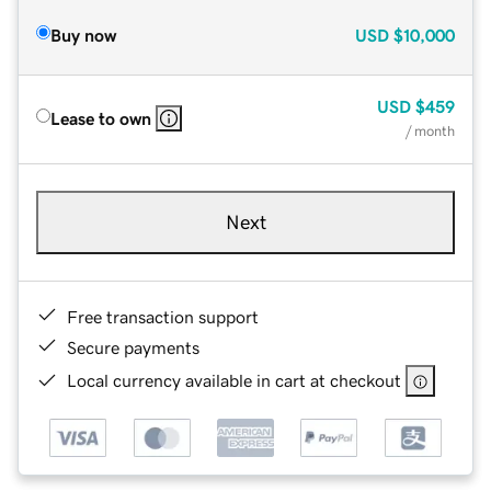
Buy now
USD
$10,000
USD
$459
Lease to own
/ month
Next
Free transaction support
Secure payments
Local currency available in cart at checkout