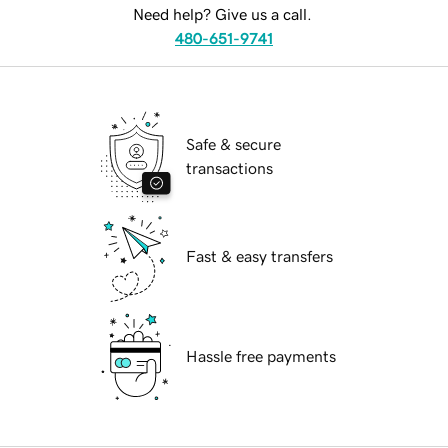
Need help? Give us a call.
480-651-9741
Safe & secure
transactions
Fast & easy transfers
Hassle free payments