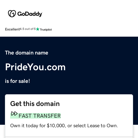
Excellent
4.5 out of 5
The domain name
PrideYou.com
is for sale!
Get this domain
FAST TRANSFER
Own it today for $10,000, or select Lease to Own.