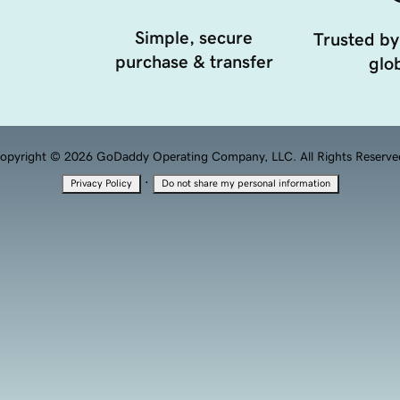
Simple, secure
Trusted by
purchase & transfer
glob
opyright © 2026 GoDaddy Operating Company, LLC. All Rights Reserve
·
Privacy Policy
Do not share my personal information