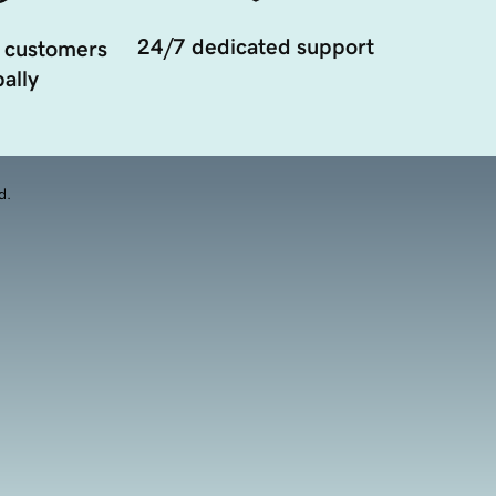
24/7 dedicated support
 customers
ally
d.