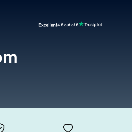
Excellent
4.5 out of 5
com