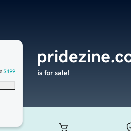
pridezine.
$499
is for sale!
D