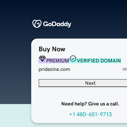
Buy Now
PREMIUM
VERIFIED DOMAIN
pridezine.com
US
Next
Need help? Give us a call.
+1 480-651-9713