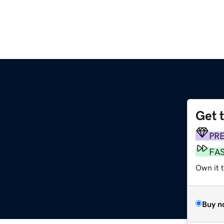
Get 
PR
FA
Own it t
Buy n