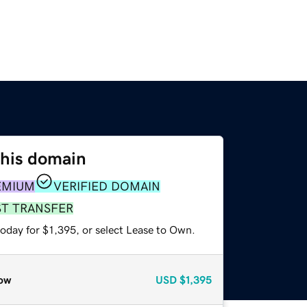
this domain
EMIUM
VERIFIED DOMAIN
ST TRANSFER
oday for $1,395, or select Lease to Own.
ow
USD
$1,395