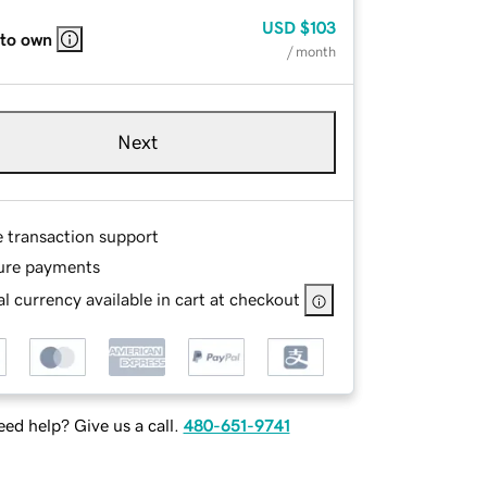
USD
$103
 to own
/ month
Next
e transaction support
ure payments
l currency available in cart at checkout
ed help? Give us a call.
480-651-9741