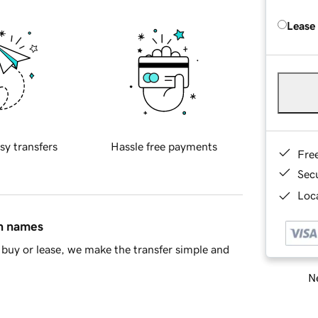
Lease
sy transfers
Hassle free payments
Fre
Sec
Loca
in names
buy or lease, we make the transfer simple and
Ne