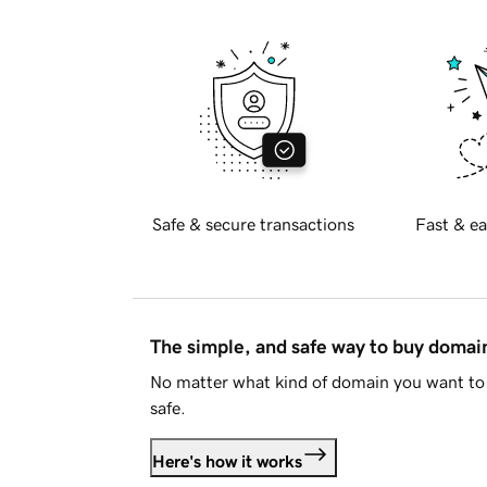
Safe & secure transactions
Fast & ea
The simple, and safe way to buy doma
No matter what kind of domain you want to 
safe.
Here's how it works