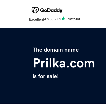
Excellent
4.5 out of 5
The domain name
Prilka.com
is for sale!