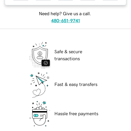
Need help? Give us a call.
480-651-9741
Safe & secure
transactions
Fast & easy transfers
Hassle free payments