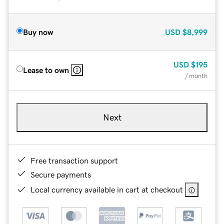
Buy now
USD
$8,999
USD
$195
Lease to own
/ month
Next
Free transaction support
Secure payments
Local currency available in cart at checkout