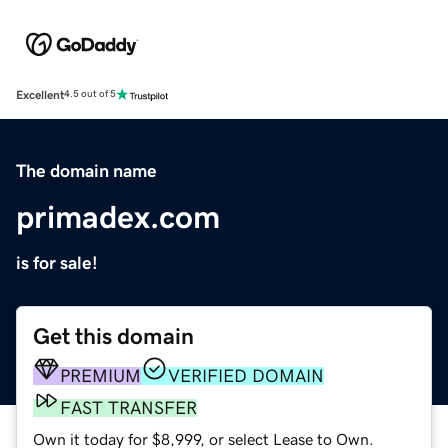
Excellent
4.5 out of 5
The domain name
primadex.com
is for sale!
Get this domain
PREMIUM
VERIFIED DOMAIN
FAST TRANSFER
Own it today for $8,999, or select Lease to Own.