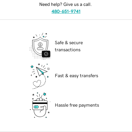
Need help? Give us a call.
480-651-9741
Safe & secure
transactions
Fast & easy transfers
Hassle free payments