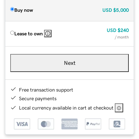
Buy now
USD
$5,000
USD
$240
Lease to own
/ month
Next
Free transaction support
Secure payments
Local currency available in cart at checkout