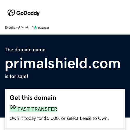
Excellent
4.5 out of 5
The domain name
primalshield.com
is for sale!
Get this domain
FAST TRANSFER
Own it today for $5,000, or select Lease to Own.