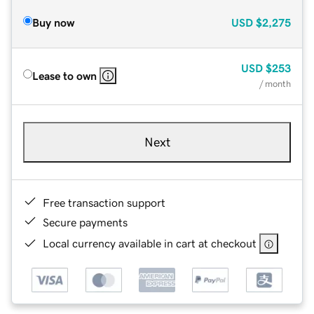
Buy now
USD
$2,275
USD
$253
Lease to own
/ month
Next
Free transaction support
Secure payments
Local currency available in cart at checkout