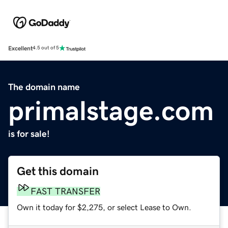
Excellent
4.5 out of 5
The domain name
primalstage.com
is for sale!
Get this domain
FAST TRANSFER
Own it today for $2,275, or select Lease to Own.