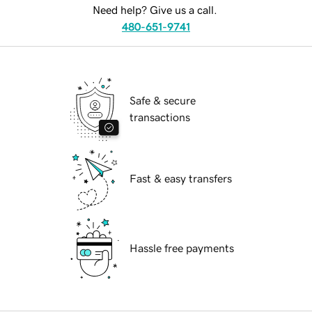
Need help? Give us a call.
480-651-9741
Safe & secure
transactions
Fast & easy transfers
Hassle free payments