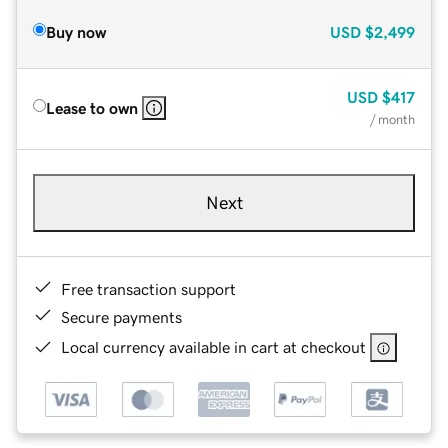
Buy now
USD
$2,499
USD
$417
Lease to own
/ month
Next
Free transaction support
Secure payments
Local currency available in cart at checkout