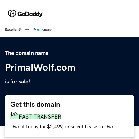
Excellent
4.5 out of 5
The domain name
PrimalWolf.com
is for sale!
Get this domain
FAST TRANSFER
Own it today for $2,499, or select Lease to Own.