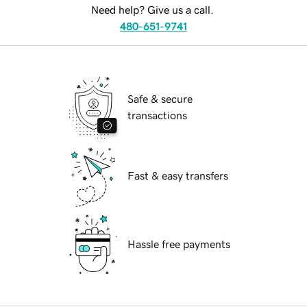
Need help? Give us a call.
480-651-9741
Safe & secure
transactions
Fast & easy transfers
Hassle free payments