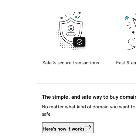
Safe & secure transactions
Fast & ea
The simple, and safe way to buy doma
No matter what kind of domain you want to 
safe.
Here's how it works