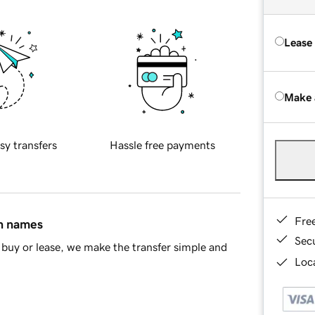
Lease
Make 
sy transfers
Hassle free payments
Fre
in names
Sec
buy or lease, we make the transfer simple and
Loca