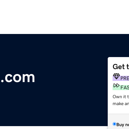
Get 
.com
PR
FA
Own it 
make an 
Buy n