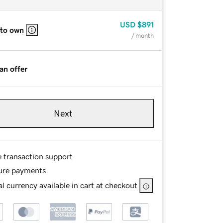
USD
$891
 to own
/ month
an offer
Next
e transaction support
ure payments
l currency available in cart at checkout