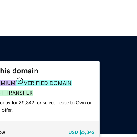
this domain
EMIUM
VERIFIED DOMAIN
ST TRANSFER
today for $5,342, or select Lease to Own or
offer.
ow
USD
$5,342