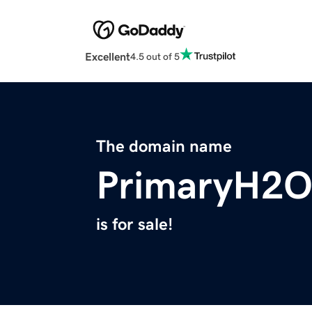
Excellent
4.5 out of 5
The domain name
PrimaryH2O
is for sale!