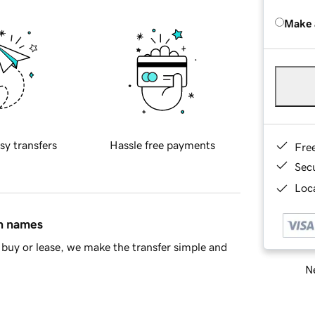
Make 
sy transfers
Hassle free payments
Fre
Sec
Loca
in names
buy or lease, we make the transfer simple and
Ne