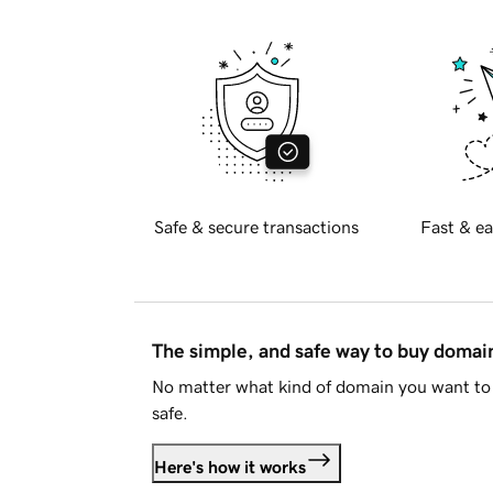
Safe & secure transactions
Fast & ea
The simple, and safe way to buy doma
No matter what kind of domain you want to 
safe.
Here's how it works