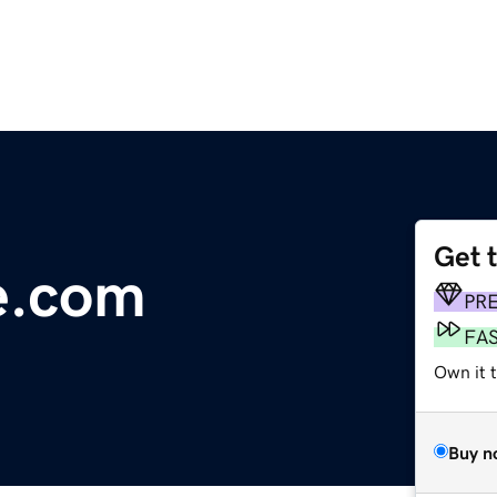
Get 
e.com
PR
FA
Own it t
Buy n