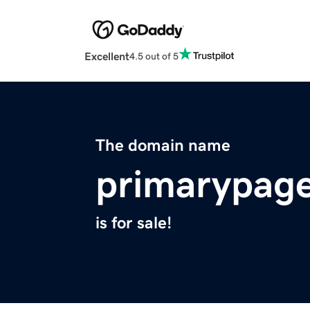
Excellent
4.5 out of 5
The domain name
primarypag
is for sale!