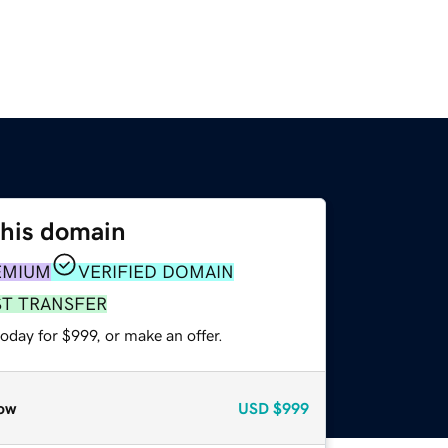
this domain
EMIUM
VERIFIED DOMAIN
ST TRANSFER
oday for $999, or make an offer.
ow
USD
$999