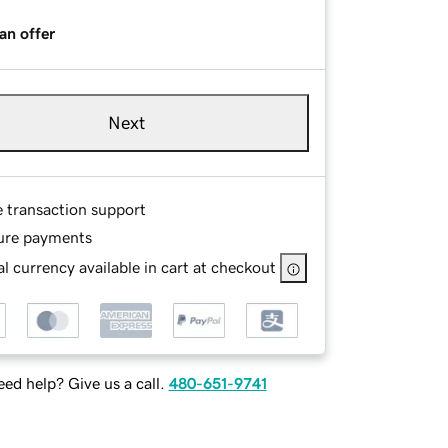
an offer
Next
e transaction support
ure payments
l currency available in cart at checkout
ed help? Give us a call.
480-651-9741