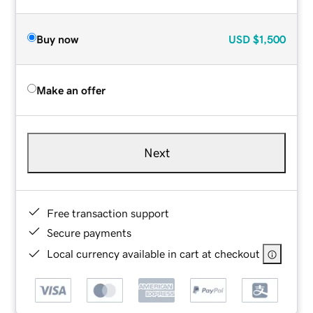
Buy now
USD
$1,500
Make an offer
Next
Free transaction support
Secure payments
Local currency available in cart at checkout