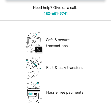
Need help? Give us a call.
480-651-9741
Safe & secure
transactions
Fast & easy transfers
Hassle free payments