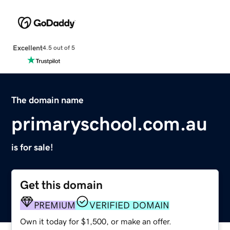
Excellent
4.5 out of 5
The domain name
primaryschool.com.au
is for sale!
Get this domain
PREMIUM
VERIFIED DOMAIN
Own it today for $1,500, or make an offer.