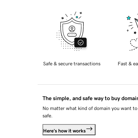
Safe & secure transactions
Fast & ea
The simple, and safe way to buy doma
No matter what kind of domain you want to 
safe.
Here's how it works