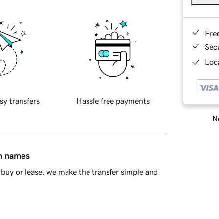
Fre
Sec
Loca
sy transfers
Hassle free payments
Ne
in names
buy or lease, we make the transfer simple and