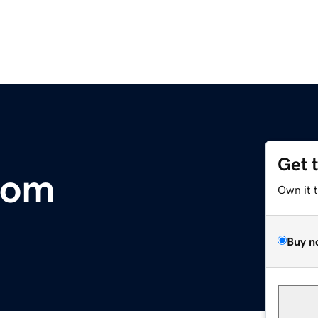
Get 
com
Own it 
Buy n