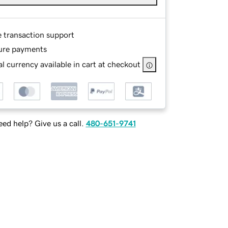
e transaction support
ure payments
l currency available in cart at checkout
ed help? Give us a call.
480-651-9741