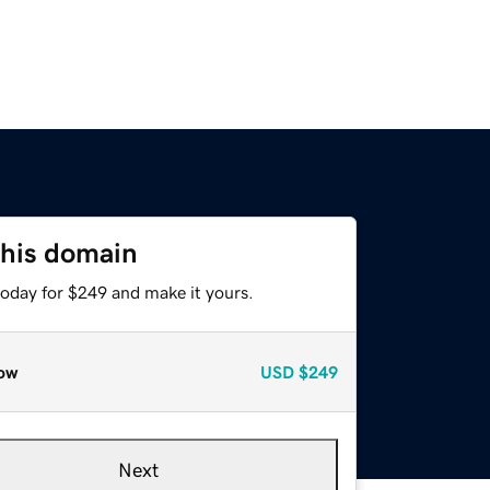
this domain
today for $249 and make it yours.
ow
USD
$249
Next