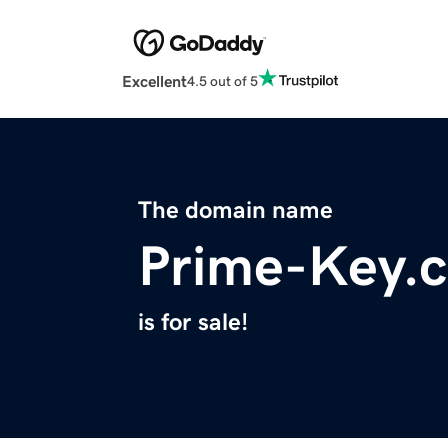
Excellent
4.5 out of 5
The domain name
Prime-Key.
is for sale!