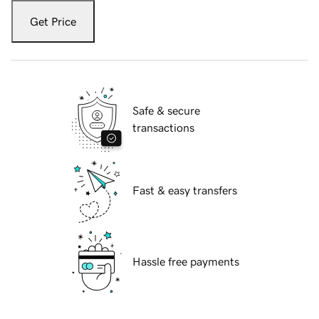
Get Price
Safe & secure
transactions
Fast & easy transfers
Hassle free payments