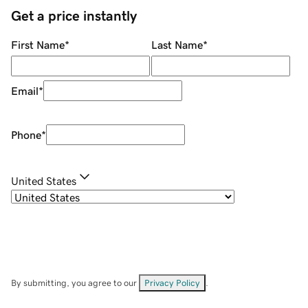
Get a price instantly
First Name
*
Last Name
*
Email
*
Phone
*
United States
By submitting, you agree to our
Privacy Policy
.