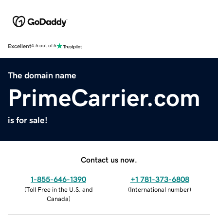
Excellent
4.5 out of 5
The domain name
PrimeCarrier.com
is for sale!
Contact us now.
1-855-646-1390
+1 781-373-6808
(
Toll Free in the U.S. and
(
International number
)
Canada
)