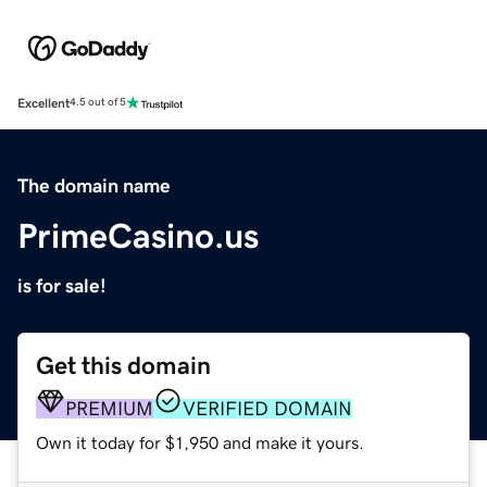
Excellent
4.5 out of 5
The domain name
PrimeCasino.us
is for sale!
Get this domain
PREMIUM
VERIFIED DOMAIN
Own it today for $1,950 and make it yours.