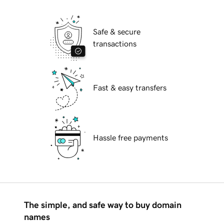
Safe & secure
transactions
Fast & easy transfers
Hassle free payments
The simple, and safe way to buy domain
names