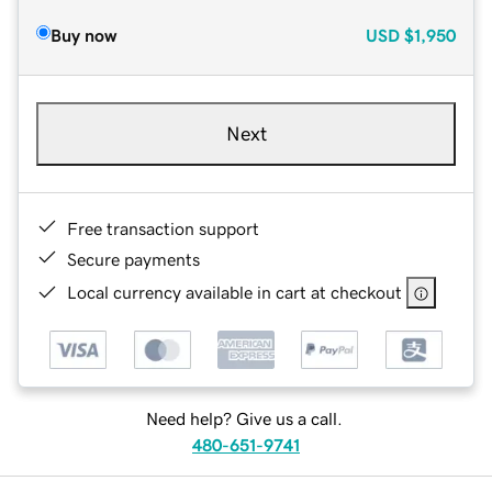
Buy now
USD
$1,950
Next
Free transaction support
Secure payments
Local currency available in cart at checkout
Need help? Give us a call.
480-651-9741