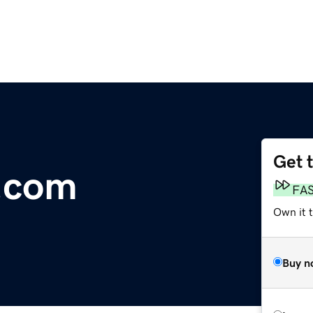
Get 
.com
FA
Own it 
Buy n