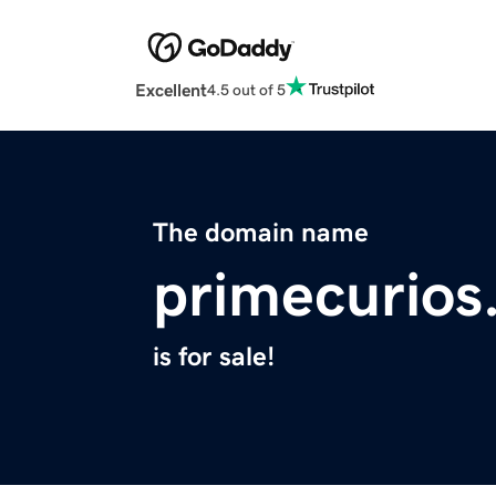
Excellent
4.5 out of 5
The domain name
primecurios
is for sale!