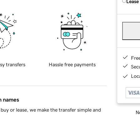
Lease
Fre
sy transfers
Hassle free payments
Sec
Loca
in names
buy or lease, we make the transfer simple and
Ne