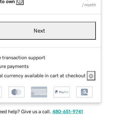
 to own
/ month
Next
e transaction support
ure payments
l currency available in cart at checkout
ed help? Give us a call.
480-651-9741