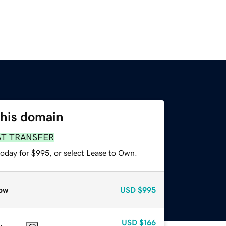
this domain
ST TRANSFER
today for $995, or select Lease to Own.
ow
USD
$995
USD
$166