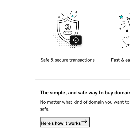
Safe & secure transactions
Fast & ea
The simple, and safe way to buy doma
No matter what kind of domain you want to 
safe.
Here's how it works