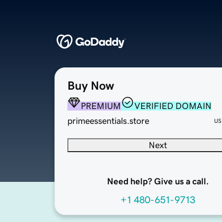
Buy Now
PREMIUM
VERIFIED DOMAIN
primeessentials.store
US
Next
Need help? Give us a call.
+1 480-651-9713