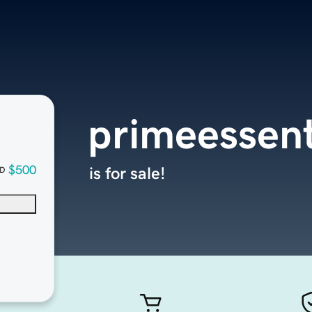
primeessent
$500
is for sale!
D