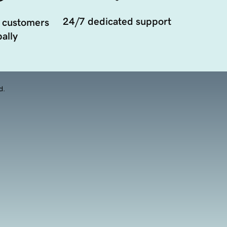
24/7 dedicated support
 customers
ally
d.