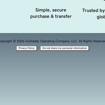
Simple, secure
Trusted by
purchase & transfer
glob
opyright © 2026 GoDaddy Operating Company, LLC. All Rights Reserve
·
Privacy Policy
Do not share my personal information