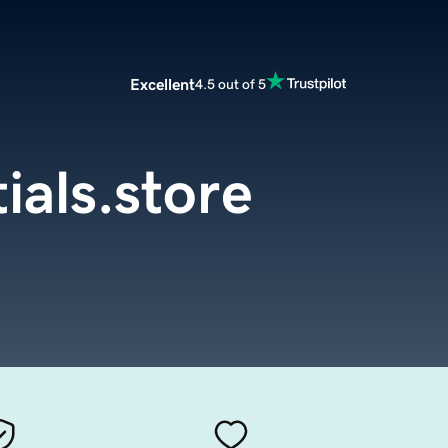
Excellent
4.5 out of 5
ials.store