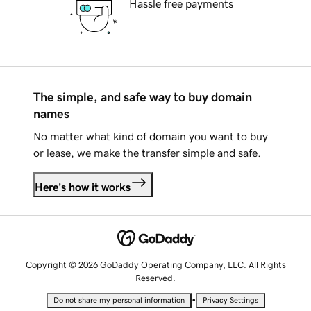
Hassle free payments
The simple, and safe way to buy domain
names
No matter what kind of domain you want to buy
or lease, we make the transfer simple and safe.
Here's how it works
Copyright © 2026 GoDaddy Operating Company, LLC. All Rights
Reserved.
•
Do not share my personal information
Privacy Settings