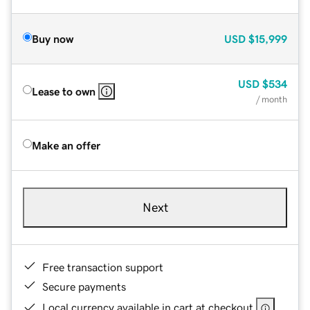
Buy now
USD
$15,999
USD
$534
Lease to own
/ month
Make an offer
Next
Free transaction support
Secure payments
Local currency available in cart at checkout