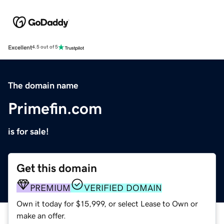
Excellent
4.5 out of 5
The domain name
Primefin.com
is for sale!
Get this domain
PREMIUM
VERIFIED DOMAIN
Own it today for $15,999, or select Lease to Own or
make an offer.