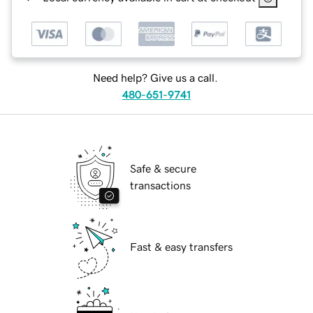
Need help? Give us a call.
480-651-9741
Safe & secure
transactions
Fast & easy transfers