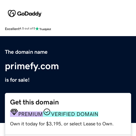
Excellent
4.5 out of 5
The domain name
primefy.com
is for sale!
Get this domain
PREMIUM
VERIFIED DOMAIN
Own it today for $3,195, or select Lease to Own.