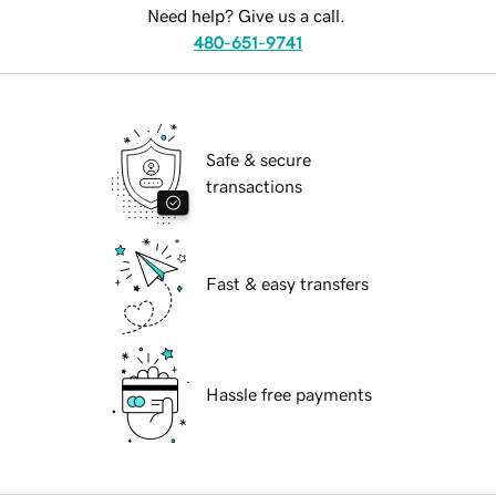
Need help? Give us a call.
480-651-9741
Safe & secure
transactions
Fast & easy transfers
Hassle free payments