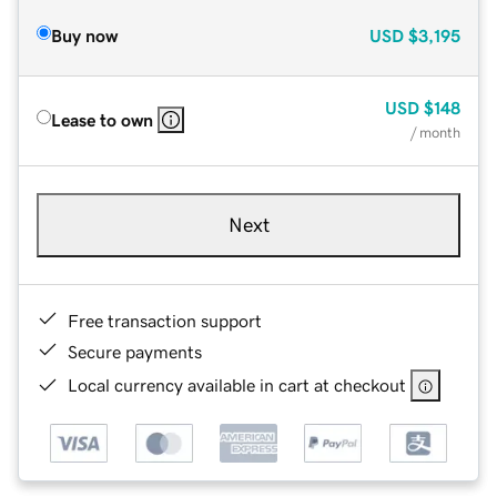
Buy now
USD
$3,195
USD
$148
Lease to own
/ month
Next
Free transaction support
Secure payments
Local currency available in cart at checkout