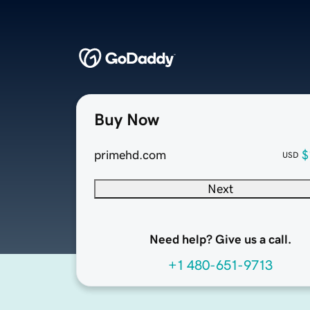
Buy Now
primehd.com
$
USD
Next
Need help? Give us a call.
+1 480-651-9713