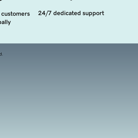
24/7 dedicated support
 customers
ally
d.