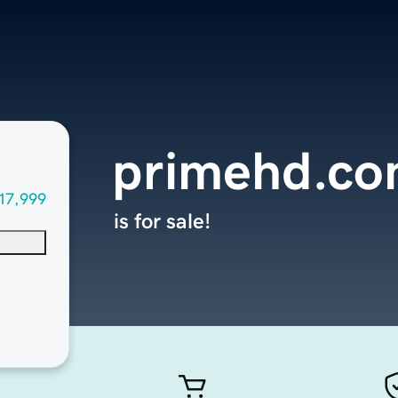
primehd.c
17,999
is for sale!