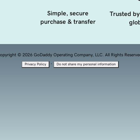
Simple, secure
Trusted by
purchase & transfer
glob
opyright © 2026 GoDaddy Operating Company, LLC. All Rights Reserve
·
Privacy Policy
Do not share my personal information