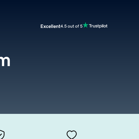
Excellent
4.5 out of 5
om