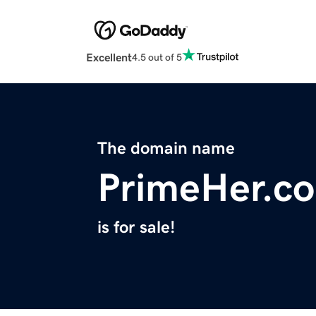
Excellent
4.5 out of 5
The domain name
PrimeHer.c
is for sale!