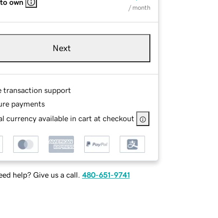
 to own
/ month
Next
e transaction support
ure payments
l currency available in cart at checkout
ed help? Give us a call.
480-651-9741