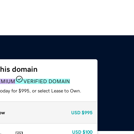
this domain
EMIUM
VERIFIED DOMAIN
today for $995, or select Lease to Own.
ow
USD
$995
USD
$100