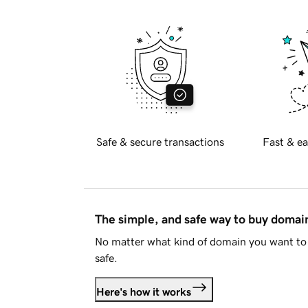
Safe & secure transactions
Fast & ea
The simple, and safe way to buy doma
No matter what kind of domain you want to 
safe.
Here's how it works