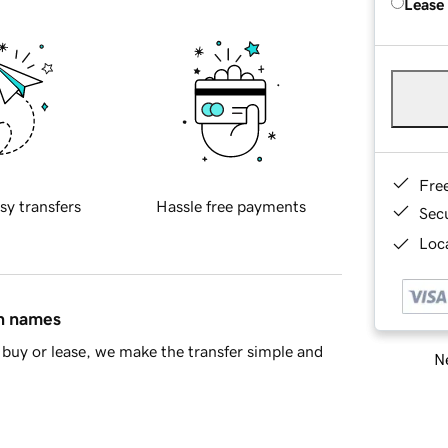
Lease
Fre
sy transfers
Hassle free payments
Sec
Loca
in names
buy or lease, we make the transfer simple and
Ne