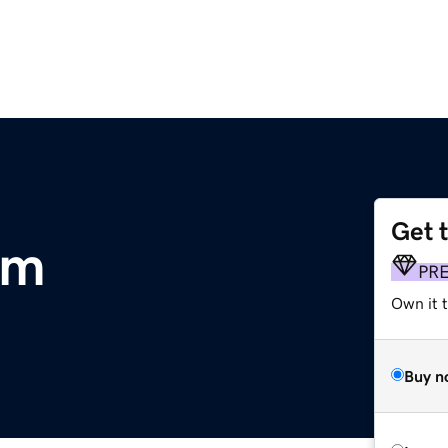
Get 
om
PR
Own it 
Buy n