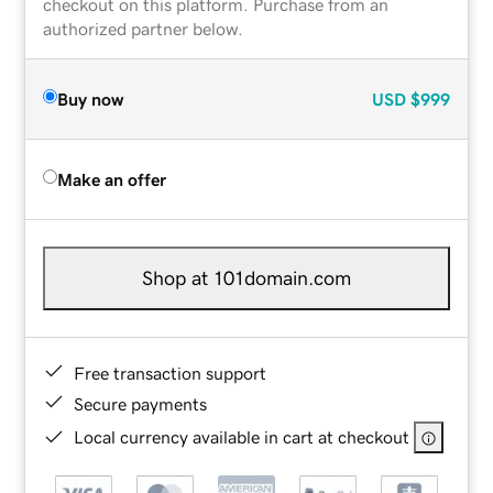
checkout on this platform. Purchase from an
authorized partner below.
Buy now
USD
$999
Make an offer
Shop at 101domain.com
Free transaction support
Secure payments
Local currency available in cart at checkout