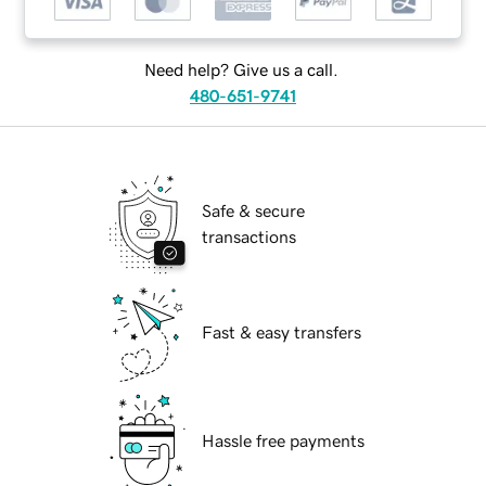
Need help? Give us a call.
480-651-9741
Safe & secure
transactions
Fast & easy transfers
Hassle free payments