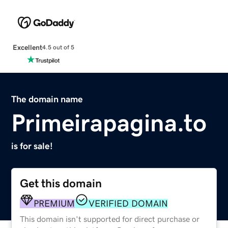
Excellent
4.5 out of 5
The domain name
Primeirapagina.to
is for sale!
Get this domain
PREMIUM
VERIFIED DOMAIN
This domain isn't supported for direct purchase or