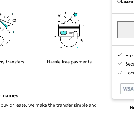
Lease
Fre
sy transfers
Hassle free payments
Sec
Loca
in names
buy or lease, we make the transfer simple and
Ne