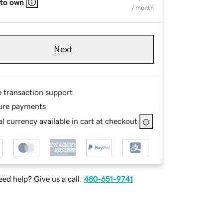
 to own
/ month
Next
e transaction support
ure payments
l currency available in cart at checkout
ed help? Give us a call.
480-651-9741