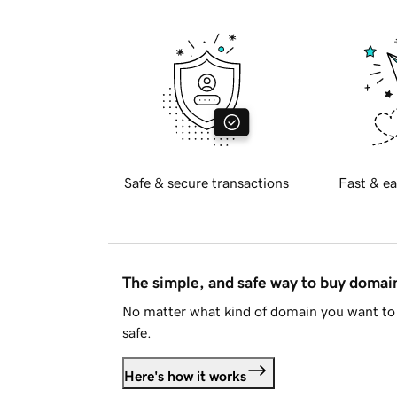
Safe & secure transactions
Fast & ea
The simple, and safe way to buy doma
No matter what kind of domain you want to 
safe.
Here's how it works