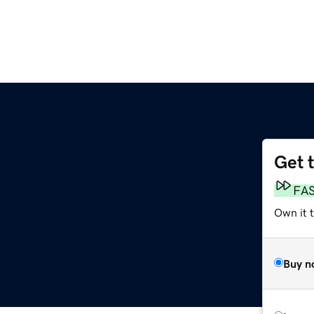
Get 
m
FA
Own it t
Buy n