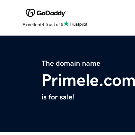
Excellent
4.5 out of 5
The domain name
Primele.co
is for sale!