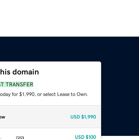
this domain
ST TRANSFER
oday for $1,990, or select Lease to Own.
ow
USD
$1,990
USD
$100