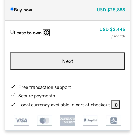
Buy now
USD
$28,888
USD
$2,445
Lease to own
/ month
Next
Free transaction support
Secure payments
Local currency available in cart at checkout