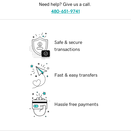
Need help? Give us a call.
480-651-9741
Safe & secure
transactions
Fast & easy transfers
Hassle free payments