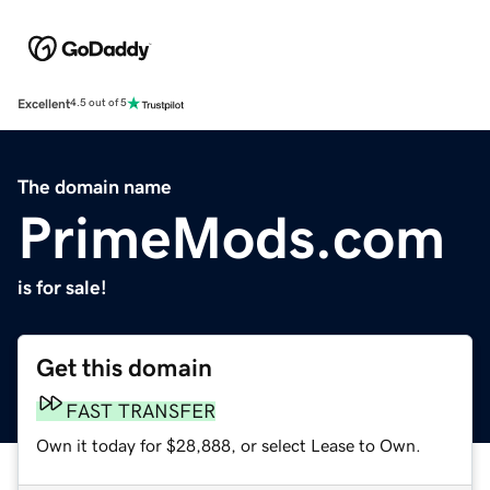
Excellent
4.5 out of 5
The domain name
PrimeMods.com
is for sale!
Get this domain
FAST TRANSFER
Own it today for $28,888, or select Lease to Own.