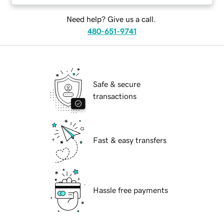
Need help? Give us a call.
480-651-9741
Safe & secure
transactions
Fast & easy transfers
Hassle free payments