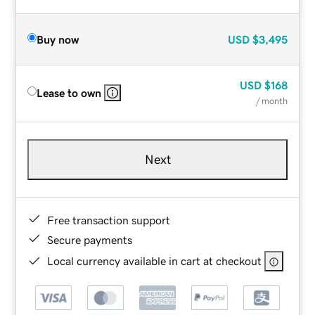
Buy now
USD
$3,495
USD
$168
Lease to own
/ month
Next
Free transaction support
Secure payments
Local currency available in cart at checkout