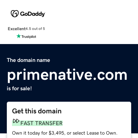
Excellent
4.5 out of 5
The domain name
primenative.com
is for sale!
Get this domain
FAST TRANSFER
Own it today for $3,495, or select Lease to Own.