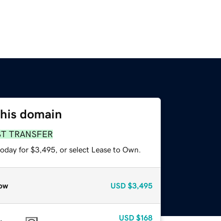
this domain
ST TRANSFER
today for $3,495, or select Lease to Own.
ow
USD
$3,495
USD
$168