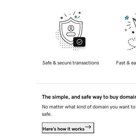
Safe & secure transactions
Fast & ea
The simple, and safe way to buy doma
No matter what kind of domain you want to 
safe.
Here's how it works