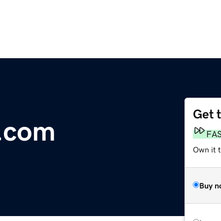
Get 
e.com
FA
Own it 
Buy n