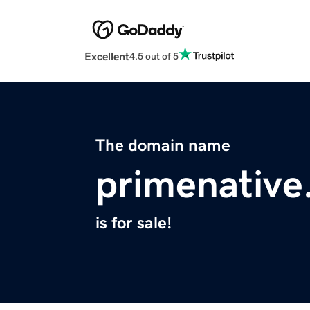
Excellent
4.5 out of 5
The domain name
primenativ
is for sale!