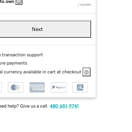
 to own
/ month
Next
e transaction support
ure payments
l currency available in cart at checkout
ed help? Give us a call.
480-651-9741