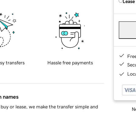
Lease
Fre
sy transfers
Hassle free payments
Sec
Loca
in names
buy or lease, we make the transfer simple and
Ne