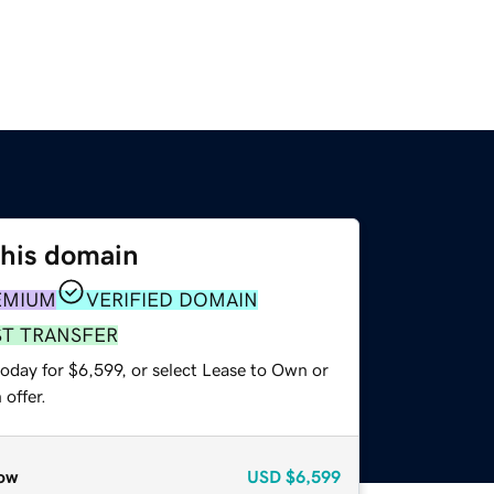
this domain
EMIUM
VERIFIED DOMAIN
ST TRANSFER
oday for $6,599, or select Lease to Own or
offer.
ow
USD
$6,599