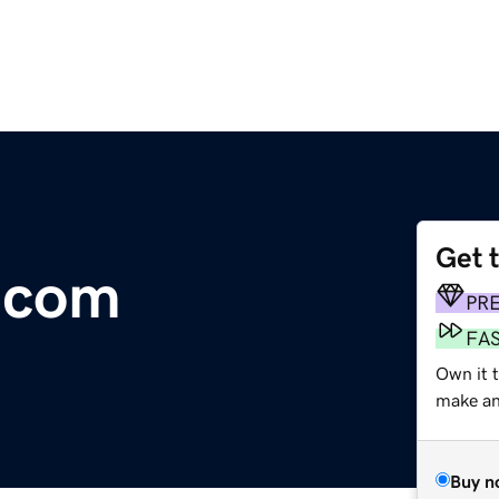
Get 
.com
PR
FA
Own it t
make an 
Buy n