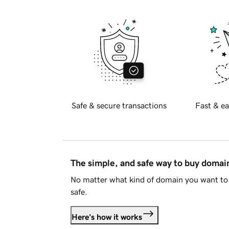
Safe & secure transactions
Fast & ea
The simple, and safe way to buy doma
No matter what kind of domain you want to 
safe.
Here's how it works