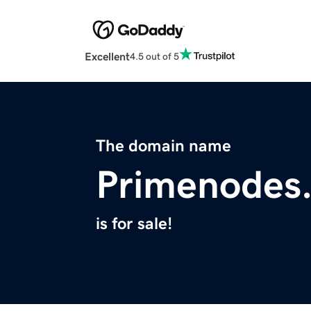
Excellent
4.5 out of 5
The domain name
Primenodes
is for sale!