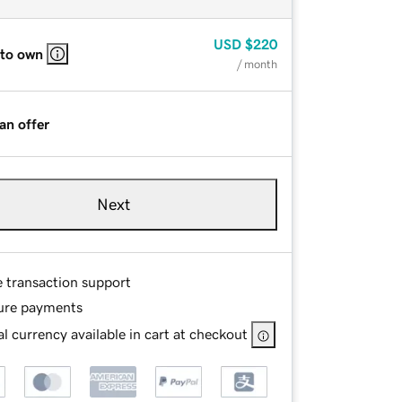
USD
$220
 to own
/ month
an offer
Next
e transaction support
ure payments
l currency available in cart at checkout