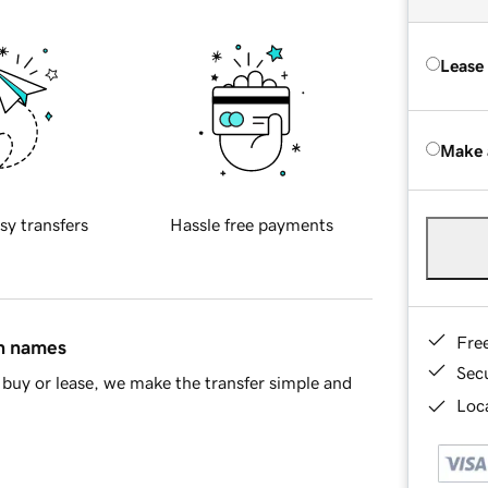
Lease
Make 
sy transfers
Hassle free payments
Fre
in names
Sec
buy or lease, we make the transfer simple and
Loca