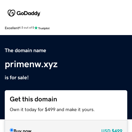
Excellent
4.5 out of 5
The domain name
primenw.xyz
is for sale!
Get this domain
Own it today for $499 and make it yours.
Buy now
USD
$499