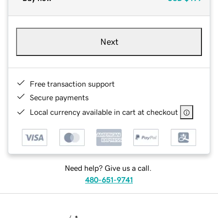
Next
Free transaction support
Secure payments
Local currency available in cart at checkout
Need help? Give us a call.
480-651-9741