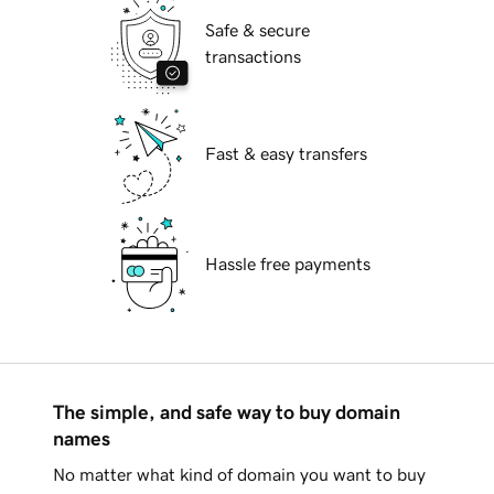
Safe & secure
transactions
Fast & easy transfers
Hassle free payments
The simple, and safe way to buy domain
names
No matter what kind of domain you want to buy